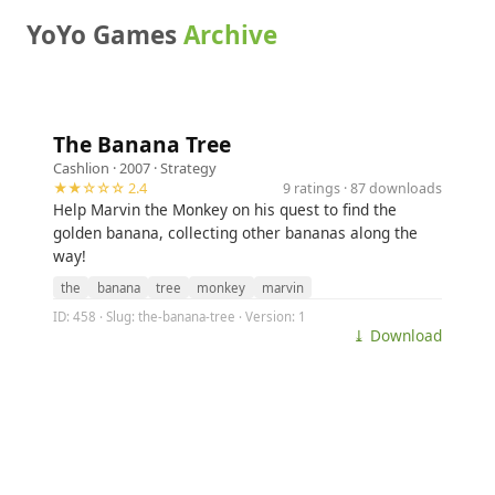
YoYo Games
Archive
The Banana Tree
Cashlion
· 2007 ·
Strategy
★★☆☆☆ 2.4
9 ratings · 87 downloads
Help Marvin the Monkey on his quest to find the
golden banana, collecting other bananas along the
way!
the
banana
tree
monkey
marvin
ID: 458 · Slug: the-banana-tree · Version: 1
⤓ Download