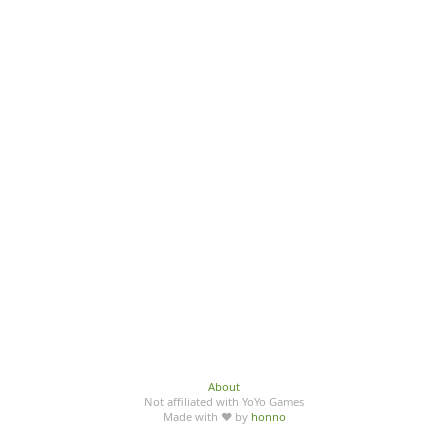
About
Not affiliated with YoYo Games
Made with ♥ by
honno