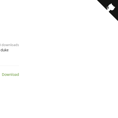
50 downloads
 duke
 Download