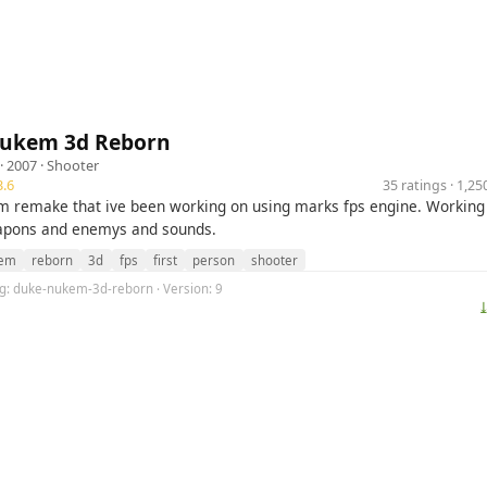
ukem 3d Reborn
· 2007 ·
Shooter
.6
35 ratings · 1,2
 remake that ive been working on using marks fps engine. Working
pons and enemys and sounds.
em
reborn
3d
fps
first
person
shooter
lug: duke-nukem-3d-reborn · Version: 9
⤓