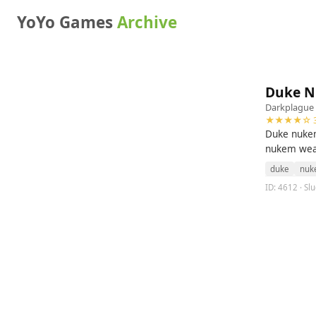
YoYo Games
Archive
Duke N
Darkplague
★★★★☆ 3
Duke nukem
nukem wea
duke
nuk
ID: 4612 · S