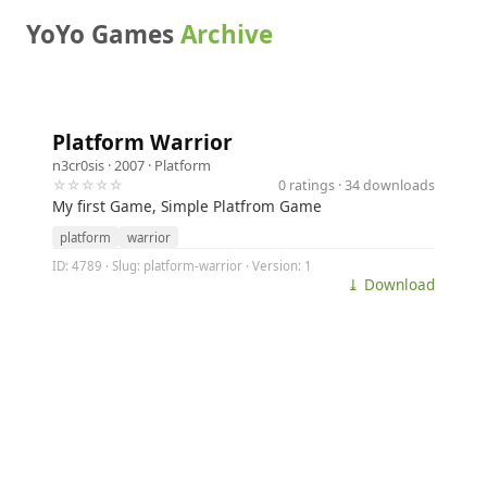
YoYo Games
Archive
Platform Warrior
n3cr0sis
· 2007 ·
Platform
☆☆☆☆☆
0 ratings · 34 downloads
My first Game, Simple Platfrom Game
platform
warrior
ID: 4789 · Slug: platform-warrior · Version: 1
⤓ Download