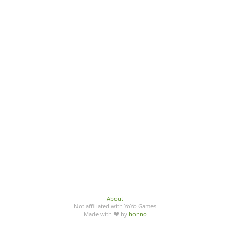
About
Not affiliated with YoYo Games
Made with ♥ by
honno