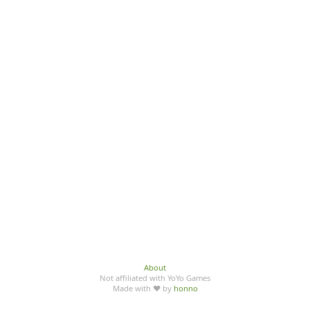
About
Not affiliated with YoYo Games
Made with ♥ by
honno