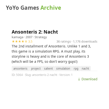
YoYo Games
Archive
Ansonteris 2: Nacht
kamaga
· 2007 ·
Strategy
★★★★☆ 3.5
36 ratings · 1,176 downloads
The 2nd installment of Ansonteris. Unlike 1 and 3,
this game is a simulation RPG. A must play, its
storyline is heavy and is the core of Ansonteris 3
(which will be a FPS, so don't worry guys!)
ansonteris
project
salient
simulation
rpg
nacht
ID: 5064 · Slug: ansonteris-2-nacht · Version: 1
⤓ Download