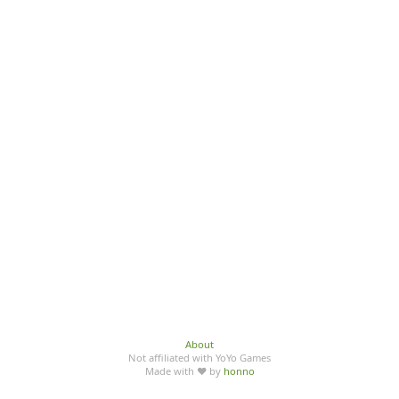
About
Not affiliated with YoYo Games
Made with ♥ by
honno