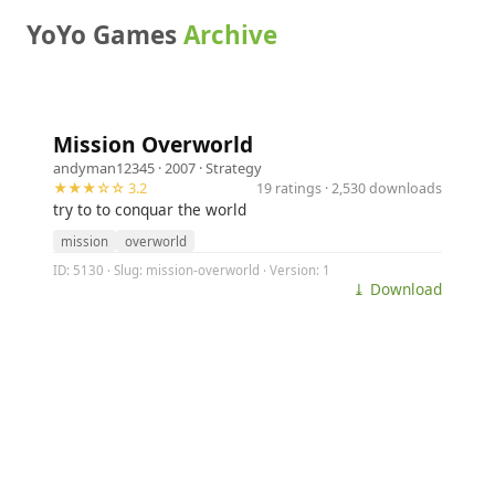
YoYo Games
Archive
Mission Overworld
andyman12345
· 2007 ·
Strategy
★★★☆☆ 3.2
19 ratings · 2,530 downloads
try to to conquar the world
mission
overworld
ID: 5130 · Slug: mission-overworld · Version: 1
⤓ Download