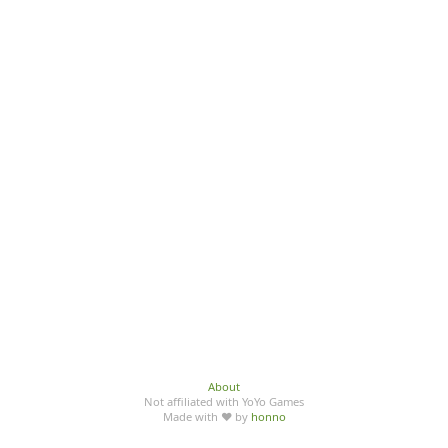
About
Not affiliated with YoYo Games
Made with ♥ by
honno