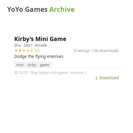
YoYo Games
Archive
Kirby's Mini Game
Sho
· 2007 ·
Arcade
★★★☆☆ 3.0
5 ratings · 136 downloads
Dodge the flying enemies
mini
kirby
game
ID: 5270 · Slug: kirbys-mini-game · Version: 1
⤓ Download