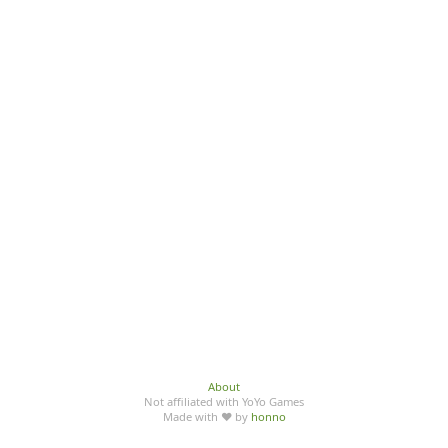
About
Not affiliated with YoYo Games
Made with ♥ by
honno