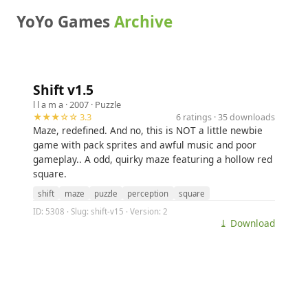
YoYo Games
Archive
Shift v1.5
l l a m a
· 2007 ·
Puzzle
★★★☆☆ 3.3
6 ratings · 35 downloads
Maze, redefined. And no, this is NOT a little newbie
game with pack sprites and awful music and poor
gameplay.. A odd, quirky maze featuring a hollow red
square.
shift
maze
puzzle
perception
square
ID: 5308 · Slug: shift-v15 · Version: 2
⤓ Download