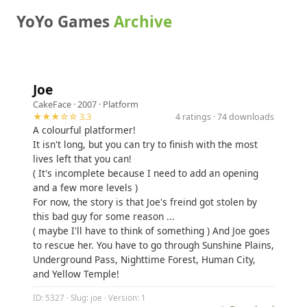
YoYo Games
Archive
Joe
CakeFace
· 2007 ·
Platform
★★★☆☆ 3.3
4 ratings · 74 downloads
A colourful platformer!
It isn't long, but you can try to finish with the most
lives left that you can!
( It's incomplete because I need to add an opening
and a few more levels )
For now, the story is that Joe's freind got stolen by
this bad guy for some reason ...
( maybe I'll have to think of something ) And Joe goes
to rescue her. You have to go through Sunshine Plains,
Underground Pass, Nighttime Forest, Human City,
and Yellow Temple!
ID: 5327 · Slug: joe · Version: 1