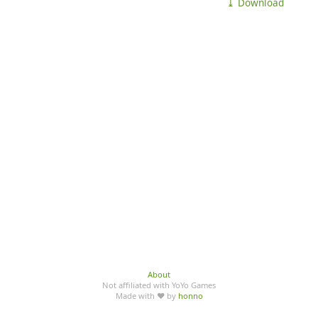
⤓ Download
About
Not affiliated with YoYo Games
Made with ♥ by
honno