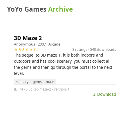
YoYo Games
Archive
3D Maze 2
Anonymous
· 2007 ·
Arcade
★★★☆☆ 3.4
8 ratings · 540 downloads
The sequel to 3D maze 1. it is both indoors and
outdoors and has cool scenery. you must collect all
the gems and then go through the portal to the next
level.
scenary
gems
maze
ID: 74 · Slug: 3d-maze-2 · Version: 1
⤓ Download