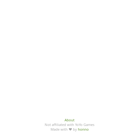
About
Not affiliated with YoYo Games
Made with ♥ by
honno