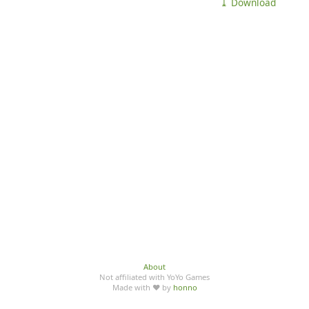
⤓ Download
About
Not affiliated with YoYo Games
Made with ♥ by
honno