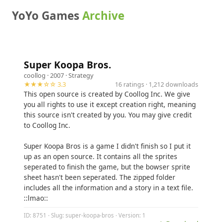
YoYo Games
Archive
Super Koopa Bros.
coollog
· 2007 ·
Strategy
★★★☆☆ 3.3
16 ratings · 1,212 downloads
This open source is created by Coollog Inc. We give
you all rights to use it except creation right, meaning
this source isn't created by you. You may give credit
to Coollog Inc.
Super Koopa Bros is a game I didn't finish so I put it
up as an open source. It contains all the sprites
seperated to finish the game, but the bowser sprite
sheet hasn't been seperated. The zipped folder
includes all the information and a story in a text file.
::lmao::
ID: 8751 · Slug: super-koopa-bros · Version: 1